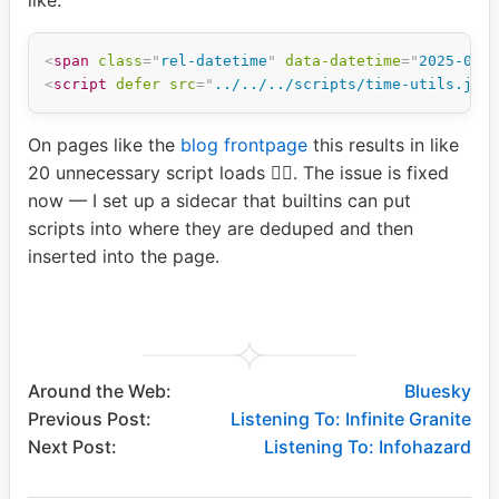
<
span
class
=
"
rel-datetime
"
data-datetime
=
"
2025-07-
<
script
defer
src
=
"
../../../scripts/time-utils.js
"
On pages like the
blog frontpage
this results in like
20 unnecessary script loads 🤦‍♂️. The issue is fixed
now — I set up a sidecar that builtins can put
scripts into where they are deduped and then
inserted into the page.
Around the Web:
Bluesky
Previous Post:
Listening To: Infinite Granite
Next Post:
Listening To: Infohazard