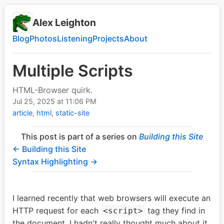
Alex Leighton
Blog
Photos
Listening
Projects
About
Multiple Scripts
HTML-Browser quirk.
Jul 25, 2025
at
11:06 PM
article
html
static-site
This post is part of a series on
Building this Site
← Building this Site
Syntax Highlighting →
I learned recently that web browsers will execute an
HTTP request for each
tag they find in
<script>
the document. I hadn't really thought much about it,