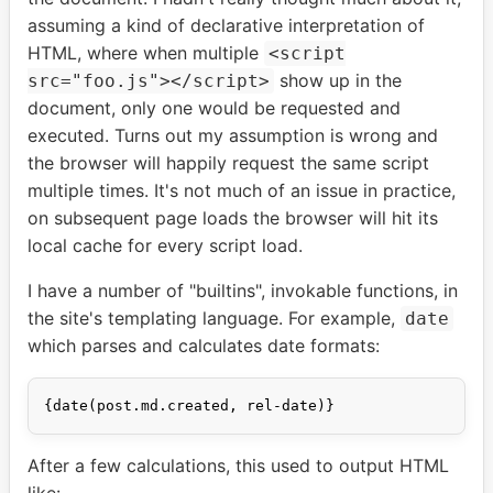
assuming a kind of declarative interpretation of
HTML, where when multiple
<script
show up in the
src="foo.js"></script>
document, only one would be requested and
executed. Turns out my assumption is wrong and
the browser will happily request the same script
multiple times. It's not much of an issue in practice,
on subsequent page loads the browser will hit its
local cache for every script load.
I have a number of "builtins", invokable functions, in
the site's templating language. For example,
date
which parses and calculates date formats:
After a few calculations, this used to output HTML
like: