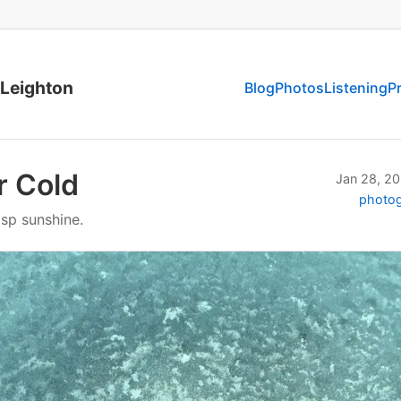
 Leighton
Blog
Photos
Listening
P
r Cold
Jan 28, 2
photo
isp sunshine.