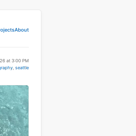
rojects
About
026
at
3:00 PM
graphy
seattle