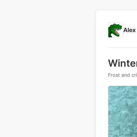
Alex
Winte
Frost and cr