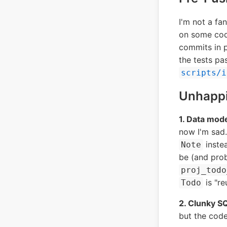
I'm not a f
on some cod
commits in p
the tests pa
scripts/i
Unhapp
1. Data mode
now I'm sad.
instea
Note
be (and prob
proj_todo
is "re
Todo
2. Clunky SQ
but the code