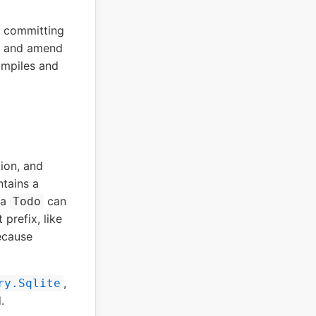
k committing
it and amend
ompiles and
tion, and
tains a
 a
can
Todo
 prefix, like
because
,
ry.Sqlite
.