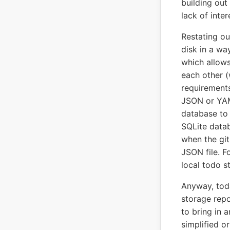
building out
lack of inter
Restating ou
disk in a wa
which allows 
each other (
requirements
JSON or YAML
database to 
SQLite datab
when the git
JSON file. F
local todo s
Anyway, toda
storage repo
to bring in 
simplified o