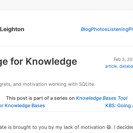
 Leighton
Blog
Photos
Listening
P
ge for Knowledge
Feb 3, 2
article
datab
grets, and motivation working with SQLite.
This post is part of a series on
Knowledge Bases Tool
or Knowledge Bases
KBS: Going
te is brought to you by my lack of motivation 😆. I decid