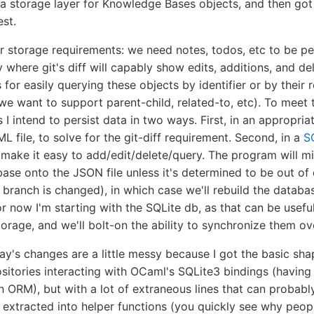
 a storage layer for Knowledge Bases objects, and then go
est.
r storage requirements: we need notes, todos, etc to be pe
y where git's diff will capably show edits, additions, and de
for easily querying these objects by identifier or by their r
we want to support parent-child, related-to, etc). To meet 
 I intend to persist data in two ways. First, in an appropria
 file, to solve for the git-diff requirement. Second, in a
S
make it easy to add/edit/delete/query. The program will mi
ase onto the JSON file unless it's determined to be out of d
 branch is changed), in which case we'll rebuild the databa
or now I'm starting with the SQLite db, as that can be useful
torage, and we'll bolt-on the ability to synchronize them over
y's changes are a little messy because I got the basic sha
sitories interacting with OCaml's SQLite3 bindings (having
an ORM), but with a lot of extraneous lines that can probabl
r extracted into helper functions (you quickly see why peop