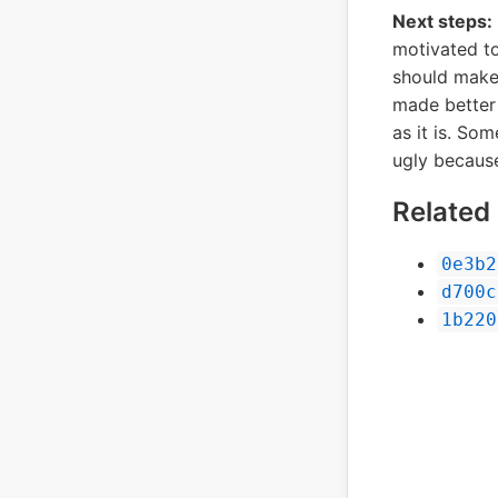
Next steps:
motivated to
should make 
made better 
as it is. So
ugly because
Relate
0e3b2
d700c
1b220