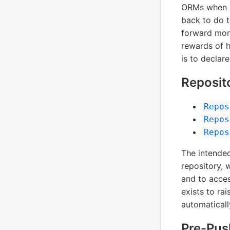
ORMs when in
back to do th
forward mom
rewards of h
is to declar
Reposit
Repos
Repos
Repos
The intended
repository, 
and to acces
exists to ra
automaticall
Pre-Pu