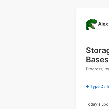
Alex
Stora
Bases
Progress, re
← TypeIDs f
Today's upda