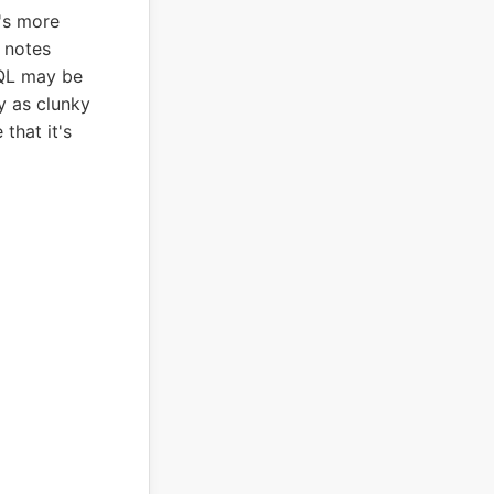
's more
r notes
QL may be
y as clunky
that it's