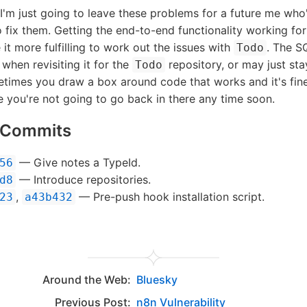
I'm just going to leave these problems for a future me who
 fix them. Getting the end-to-end functionality working fo
it more fulfilling to work out the issues with
. The S
Todo
when revisiting it for the
repository, or may just sta
Todo
metimes you draw a box around code that works and it's fine 
 you're not going to go back in there any time soon.
d Commits
— Give notes a TypeId.
56
— Introduce repositories.
d8
,
— Pre-push hook installation script.
23
a43b432
Around the Web:
Bluesky
Previous Post:
n8n Vulnerability