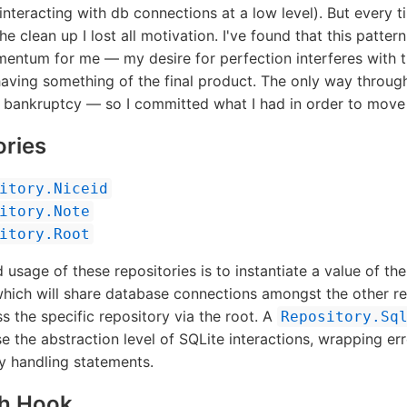
teracting with db connections at a low level). But every t
e clean up I lost all motivation. I've found that this pattern 
entum for me — my desire for perfection interferes with 
aving something of the final product. The only way throug
e bankruptcy — so I committed what I had in order to move
ories
itory.Niceid
itory.Note
itory.Root
 usage of these repositories is to instantiate a value of th
which will share database connections amongst the other re
s the specific repository via the root. A
Repository.Sq
ise the abstraction level of SQLite interactions, wrapping er
y handling statements.
sh Hook