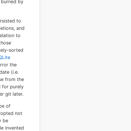
t burned by
rsisted to
letions, and
elation to
those
tely-sorted
QLite
rror the
ate (i.e.
se from the
 for purely
 git later.
pe of
 opted not
y be
le invented