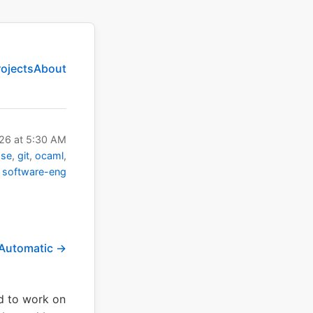
rojects
About
026
at
5:30 AM
ase
git
ocaml
software-eng
 Automatic →
ed to work on