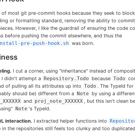
an of most git pre-commit hooks because they seek to bloc
ing or formatting standard, removing the ability to comm
ieces. However, I like the guardrail of ensuring the code c
ss before pushing the commit elsewhere, and thus the
was born.
nstall-pre-push-hook.sh
iness
ling.
I cut a corner, using "inheritance" instead of composi
 I didn't attempt a
because
con
Repository.Todo
Todo
d of pulling all its attributes up into
. The TypeId for
Todo
ably should be) different from a
by using a different
Note
and
, but this isn't clean 
_XXXXXX
proj_note_XXXXXX
using"
's TypeId.
Note
L interaction.
I extracted helper functions into
Reposito
 in the repositories still feels too clunky and too duplicated