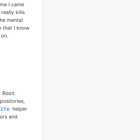
ime I came
really kills
the mental
h that I know
 on.
e
Root
positories,
helper
lite
rors and